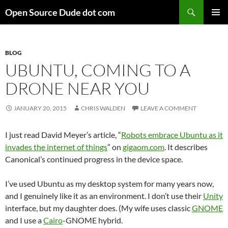
Skip
Search
Open Source Dude dot com
to
PRIMAR
content
MENU
BLOG
UBUNTU, COMING TO A
DRONE NEAR YOU
JANUARY 20, 2015
CHRIS WALDEN
LEAVE A COMMENT
I just read David Meyer’s article, “
Robots embrace Ubuntu as it
invades the internet of things
” on
gigaom.com
. It describes
Canonical’s continued progress in the device space.
I’ve used Ubuntu as my desktop system for many years now,
and I genuinely like it as an environment. I don’t use their
Unity
interface, but my daughter does. (My wife uses classic
GNOME
and I use a
Cairo
-GNOME hybrid.