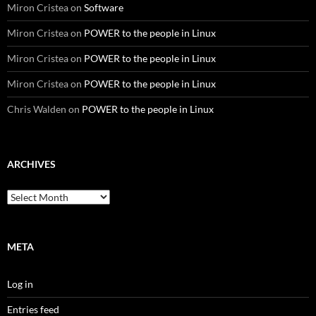
Miron Cristea
on
Software
Miron Cristea
on
POWER to the people in Linux
Miron Cristea
on
POWER to the people in Linux
Miron Cristea
on
POWER to the people in Linux
Chris Walden
on
POWER to the people in Linux
ARCHIVES
Archives
META
Log in
Entries feed