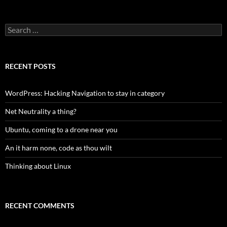
Search
for:
RECENT POSTS
WordPress: Hacking Navigation to stay in category
Net Neutrality a thing?
Ubuntu, coming to a drone near you
An it harm none, code as thou wilt
Thinking about Linux
RECENT COMMENTS