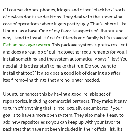
Of course, drones, phones, fridges and other “black box” sorts
of devices don’t use desktops. They deal with the underlying
core of operations where it gets pretty ugly. That’s where I like
Ubuntu as a base. One of my favorite aspects of Ubuntu, and
why I tend to install it first for friends and family, is it’s usage of
Debian package system
. This package system is pretty resilient
and does a great job of pulling together requirements for you. I
install something and the system automatically says “Hey! You
need all this other stuff to make that run. Do you want to
install that too?” It also does a good job of cleaning up after
itself, removing things that are no longer needed.
Ubuntu enhances this by having a good, reliable set of
repositories, including commercial partners. They make it easy
to turn off anything that is intellectually encumbered if your
goal is to have a more open system. They also make it easy to
add new repositories so you can keep up with your favorite
packages that have not been included in their official list. It’s