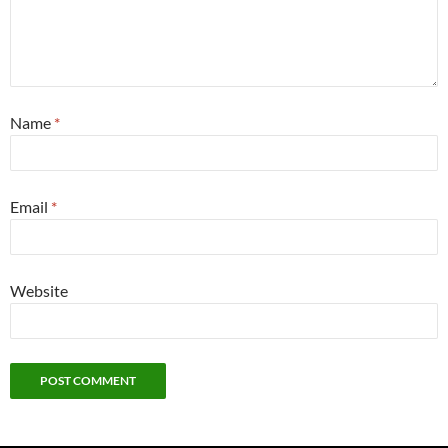
Name
*
Email
*
Website