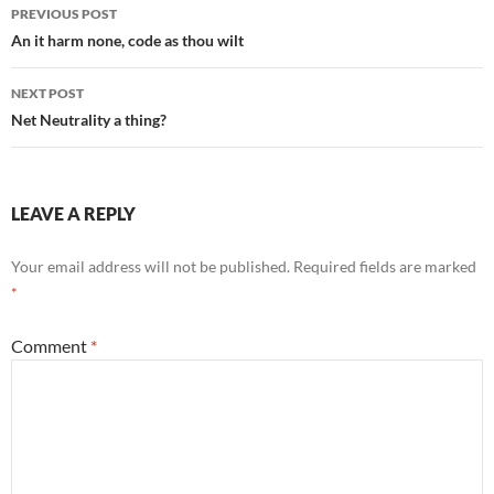
Post
PREVIOUS POST
navigation
An it harm none, code as thou wilt
NEXT POST
Net Neutrality a thing?
LEAVE A REPLY
Your email address will not be published.
Required fields are marked
*
Comment
*