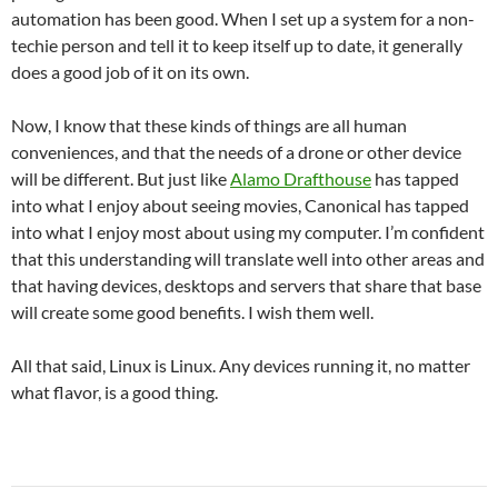
automation has been good. When I set up a system for a non-
techie person and tell it to keep itself up to date, it generally
does a good job of it on its own.
Now, I know that these kinds of things are all human
conveniences, and that the needs of a drone or other device
will be different. But just like
Alamo Drafthouse
has tapped
into what I enjoy about seeing movies, Canonical has tapped
into what I enjoy most about using my computer. I’m confident
that this understanding will translate well into other areas and
that having devices, desktops and servers that share that base
will create some good benefits. I wish them well.
All that said, Linux is Linux. Any devices running it, no matter
what flavor, is a good thing.