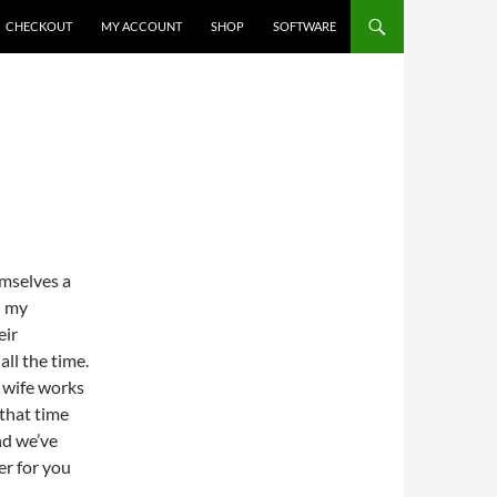
CHECKOUT
MY ACCOUNT
SHOP
SOFTWARE
mselves a
n my
eir
ll the time.
 wife works
 that time
nd we’ve
er for you