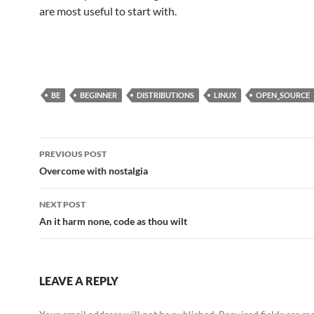
are most useful to start with.
BE
BEGINNER
DISTRIBUTIONS
LINUX
OPEN_SOURCE
Post
PREVIOUS POST
navigation
Overcome with nostalgia
NEXT POST
An it harm none, code as thou wilt
LEAVE A REPLY