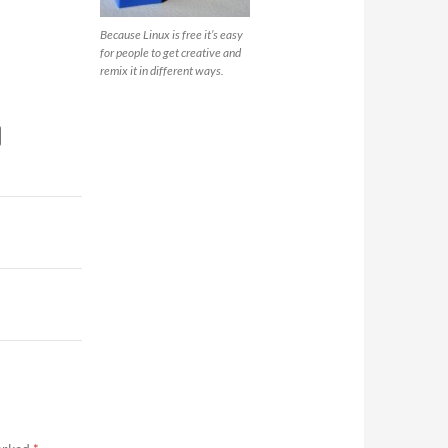
Because Linux is free it’s easy
for people to get creative and
remix it in different ways.