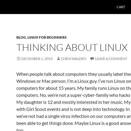
CART
BLOG
,
LINUX FOR BEGINNERS
THINKING ABOUT LINUX
DECEMBER 1, 2014
CHRIS WALDEN
LEAVE A COMMENT
When people talk about computers they usually label the
Windows or Mac person. I’m a Linux guy. I’ve run Linux o
computers for about 15 years. My family runs Linux on th
computers. No, we’re not a super-cyber-family who hacks a
My daughter is 12 and mostly interested in her music. My
with Girl Scout events and is not deep into technology. In
we’ve not had a single virus infection on our computers a
been able to get things done. Maybe Linux is a good answ
too.