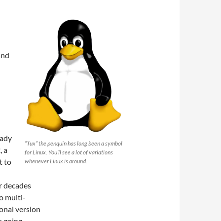
and
eady
“Tux” the penquin has long been a symbol
, a
for Linux. You’ll see a lot of variations
t to
whenever Linux is around.
r decades
o multi-
sonal version
 going.