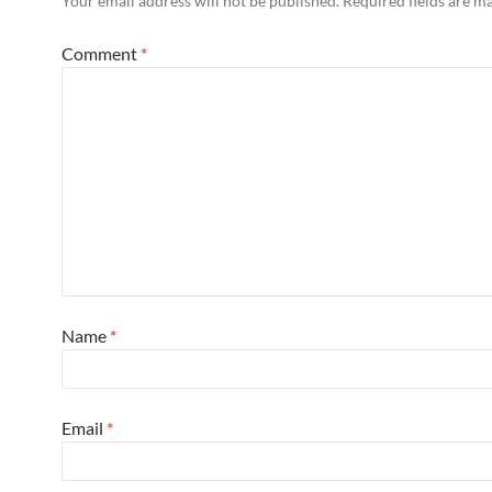
Your email address will not be published.
Required fields are 
Comment
*
Name
*
Email
*