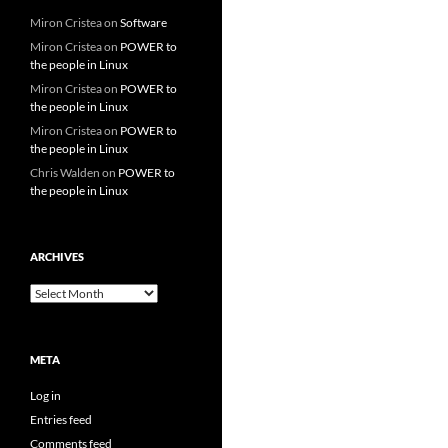
Miron Cristea
on
Software
Miron Cristea
on
POWER to
the people in Linux
Miron Cristea
on
POWER to
the people in Linux
Miron Cristea
on
POWER to
the people in Linux
Chris Walden
on
POWER to
the people in Linux
ARCHIVES
Archives
META
Log in
Entries feed
Comments feed