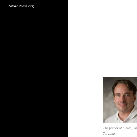
WordPress.org
The father of Linux, Li
Torvalds