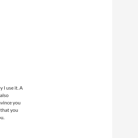
 I use it. A
 also
nvince you
 that you
ou.