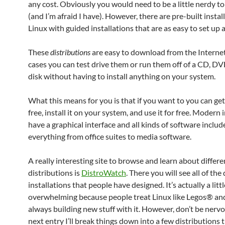
any cost. Obviously you would need to be a little nerdy to
(and I’m afraid I have). However, there are pre-built instal
Linux with guided installations that are as easy to set up
These
distributions
are easy to download from the Interne
cases you can test drive them or run them off of a CD, D
disk without having to install anything on your system.
What this means for you is that if you want to you can get
free, install it on your system, and use it for free. Modern 
have a graphical interface and all kinds of software includ
everything from office suites to media software.
A really interesting site to browse and learn about differe
distributions is
DistroWatch
. There you will see all of the
installations that people have designed. It’s actually a littl
overwhelming because people treat Linux like Legos® an
always building new stuff with it. However, don’t be nervo
next entry I’ll break things down into a few distributions t