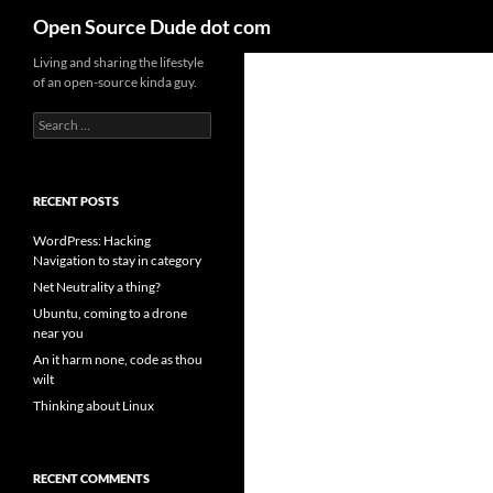
Search
Open Source Dude dot com
Skip
Living and sharing the lifestyle
of an open-source kinda guy.
to
content
Search
for:
RECENT POSTS
WordPress: Hacking
Navigation to stay in category
Net Neutrality a thing?
Ubuntu, coming to a drone
near you
An it harm none, code as thou
wilt
Thinking about Linux
RECENT COMMENTS