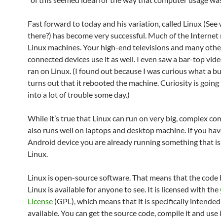
Fast forward to today and his variation, called Linux (See
there?) has become very successful. Much of the Internet
Linux machines. Your high-end televisions and many othe
connected devices use it as well. I even saw a bar-top vid
ran on Linux. (I found out because I was curious what a but
turns out that it rebooted the machine. Curiosity is going
into a lot of trouble some day.)
While it’s true that Linux can run on very big, complex com
also runs well on laptops and desktop machine. If you hav
Android device you are already running something that i
Linux.
Linux is open-source software. That means that the code
Linux is available for anyone to see. It is licensed with the
License
(GPL), which means that it is specifically intended
available. You can get the source code, compile it and use 