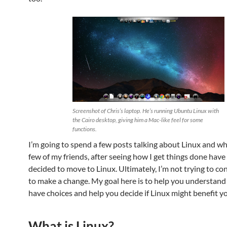
Screenshot of Chris’s laptop. He’s running Ubuntu Linux with
the Cairo desktop, giving him a Mac-like feel for some
functions.
I’m going to spend a few posts talking about Linux and why
few of my friends, after seeing how I get things done have
decided to move to Linux. Ultimately, I’m not trying to co
to make a change. My goal here is to help you understand
have choices and help you decide if Linux might benefit y
What is Linux?