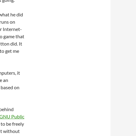
 what he did
 runs on
r Internet-
eo game that
ton did. It
 to get me
puters, it
e an
s based on
 behind
GNU Public
 to be freely
it without