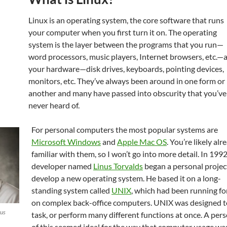
Linux is an operating system, the core software that runs
your computer when you first turn it on. The operating
system is the layer between the programs that you run—
word processors, music players, Internet browsers, etc.—
your hardware—disk drives, keyboards, pointing devices,
monitors, etc. They’ve always been around in one form or
another and many have passed into obscurity that you’ve
never heard of.
For personal computers the most popular systems are
Microsoft Windows
and
Apple Mac OS
. You’re likely alr
familiar with them, so I won’t go into more detail. In 1992
developer named
Linus Torvalds
began a personal projec
develop a new operating system. He based it on a long-
standing system called
UNIX
, which had been running fo
on complex back-office computers. UNIX was designed t
nus
task, or perform many different functions at once. A per
of this seemed ideal for the way that computer usage was