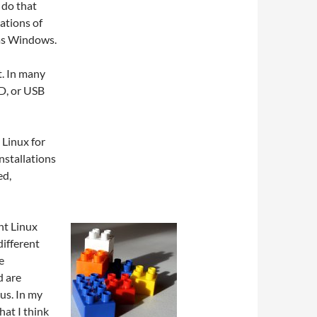
 do that
lations of
 as Windows.
t. In many
VD, or USB
 Linux for
installations
ed,
nt Linux
 different
e
d are
us. In my
hat I think