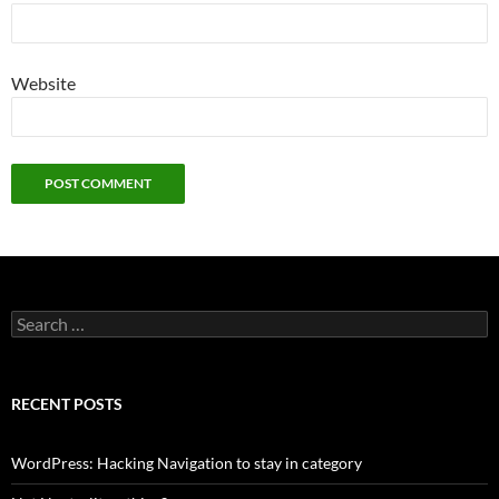
Website
Search
for:
RECENT POSTS
WordPress: Hacking Navigation to stay in category