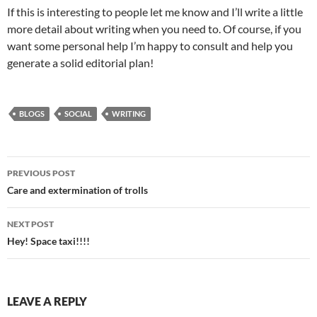
If this is interesting to people let me know and I’ll write a little
more detail about writing when you need to. Of course, if you
want some personal help I’m happy to consult and help you
generate a solid editorial plan!
BLOGS
SOCIAL
WRITING
Post
PREVIOUS POST
navigation
Care and extermination of trolls
NEXT POST
Hey! Space taxi!!!!
LEAVE A REPLY