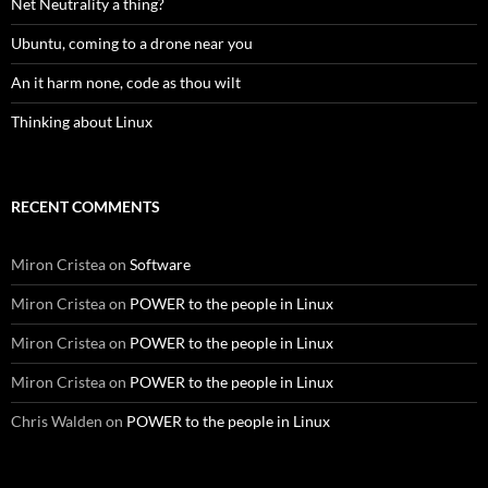
Net Neutrality a thing?
Ubuntu, coming to a drone near you
An it harm none, code as thou wilt
Thinking about Linux
RECENT COMMENTS
Miron Cristea
on
Software
Miron Cristea
on
POWER to the people in Linux
Miron Cristea
on
POWER to the people in Linux
Miron Cristea
on
POWER to the people in Linux
Chris Walden
on
POWER to the people in Linux