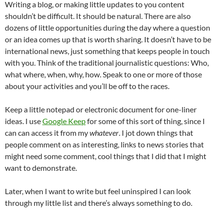
Writing a blog, or making little updates to you content
shouldn’t be difficult. It should be natural. There are also
dozens of little opportunities during the day where a question
or an idea comes up that is worth sharing. It doesn’t have to be
international news, just something that keeps people in touch
with you. Think of the traditional journalistic questions: Who,
what where, when, why, how. Speak to one or more of those
about your activities and you’ll be off to the races.
Keep a little notepad or electronic document for one-liner
ideas. I use
Google Keep
for some of this sort of thing, since I
can can access it from my
whatever
. I jot down things that
people comment on as interesting, links to news stories that
might need some comment, cool things that I did that I might
want to demonstrate.
Later, when I want to write but feel uninspired I can look
through my little list and there’s always something to do.