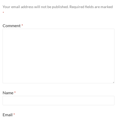
Your email address will not be published.
Required fields are marked
*
Comment
*
Name
*
Email
*