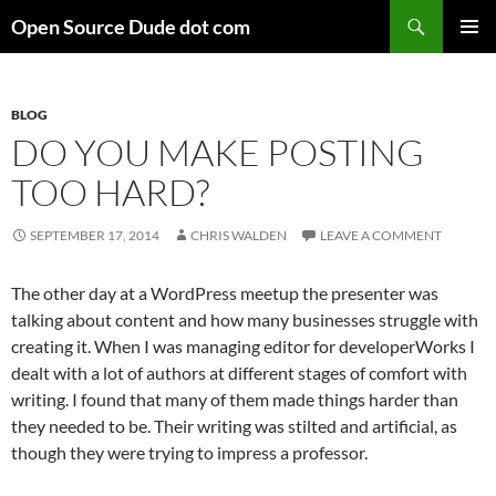
Skip
Search
Open Source Dude dot com
to
PRIMAR
content
MENU
BLOG
DO YOU MAKE POSTING
TOO HARD?
SEPTEMBER 17, 2014
CHRIS WALDEN
LEAVE A COMMENT
The other day at a WordPress meetup the presenter was
talking about content and how many businesses struggle with
creating it. When I was managing editor for developerWorks I
dealt with a lot of authors at different stages of comfort with
writing. I found that many of them made things harder than
they needed to be. Their writing was stilted and artificial, as
though they were trying to impress a professor.