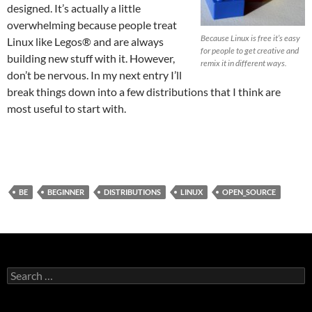
designed. It’s actually a little
overwhelming because people treat
Because Linux is free it’s easy
Linux like Legos® and are always
for people to get creative and
building new stuff with it. However,
remix it in different ways.
don’t be nervous. In my next entry I’ll
break things down into a few distributions that I think are
most useful to start with.
BE
BEGINNER
DISTRIBUTIONS
LINUX
OPEN_SOURCE
Search
for: