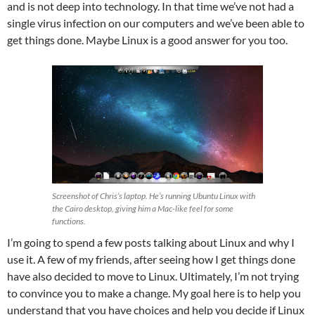
and is not deep into technology. In that time we’ve not had a
single virus infection on our computers and we’ve been able to
get things done. Maybe Linux is a good answer for you too.
Screenshot of Chris’s laptop. He’s running Ubuntu Linux with
the Cairo desktop, giving him a Mac-like feel for some
functions.
I’m going to spend a few posts talking about Linux and why I
use it. A few of my friends, after seeing how I get things done
have also decided to move to Linux. Ultimately, I’m not trying
to convince you to make a change. My goal here is to help you
understand that you have choices and help you decide if Linux