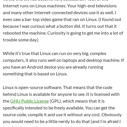
Internet runs on Linux machines. Your high-end televisions
and many other Internet-connected devices use it as well. I
even saw a bar-top video game that ran on Linux. (I found out
because I was curious what a button did. It turns out that it
rebooted the machine. Curiosity is going to get me into a lot of
trouble some day.)
While it’s true that Linux can run on very big, complex
computers, it also runs well on laptops and desktop machine. If
you have an Android device you are already running
something that is based on Linux.
Linux is open-source software. That means that the code
behind Linux is available for anyone to see. It is licensed with
the
GNU Public License
(GPL), which means that it is
specifically intended to be freely available. You can get the
source code, compile it and use it without any cost. Obviously
you would need to be a little nerdy to do that (and I’m afraid I