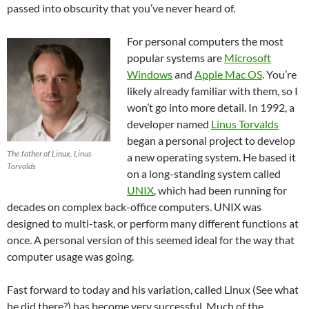
passed into obscurity that you’ve never heard of.
For personal computers the most
popular systems are
Microsoft
Windows
and
Apple Mac OS
. You’re
likely already familiar with them, so I
won’t go into more detail. In 1992, a
developer named
Linus Torvalds
began a personal project to develop
The father of Linux, Linus
a new operating system. He based it
Torvalds
on a long-standing system called
UNIX
, which had been running for
decades on complex back-office computers. UNIX was
designed to multi-task, or perform many different functions at
once. A personal version of this seemed ideal for the way that
computer usage was going.
Fast forward to today and his variation, called Linux (See what
he did there?) has become very successful. Much of the