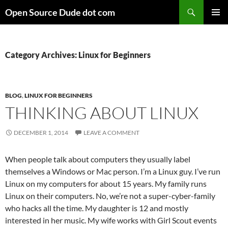
Skip
Search
Open Source Dude dot com
to
PRIMAR
content
MENU
Category Archives: Linux for Beginners
BLOG
,
LINUX FOR BEGINNERS
THINKING ABOUT LINUX
DECEMBER 1, 2014
LEAVE A COMMENT
When people talk about computers they usually label
themselves a Windows or Mac person. I’m a Linux guy. I’ve run
Linux on my computers for about 15 years. My family runs
Linux on their computers. No, we’re not a super-cyber-family
who hacks all the time. My daughter is 12 and mostly
interested in her music. My wife works with Girl Scout events