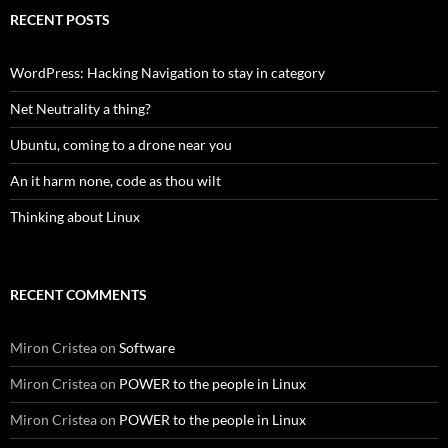
RECENT POSTS
WordPress: Hacking Navigation to stay in category
Net Neutrality a thing?
Ubuntu, coming to a drone near you
An it harm none, code as thou wilt
Thinking about Linux
RECENT COMMENTS
Miron Cristea
on
Software
Miron Cristea
on
POWER to the people in Linux
Miron Cristea
on
POWER to the people in Linux