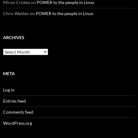
Miron Cristea
on
POWER to the people in Linux
Chris Walden
on
POWER to the people in Linux
ARCHIVES
Archives
META
Log in
Entries feed
Comments feed
WordPress.org