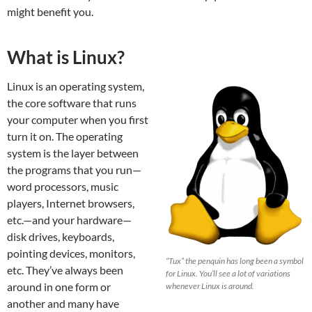
might benefit you.
What is Linux?
Linux is an operating system,
the core software that runs
your computer when you first
turn it on. The operating
system is the layer between
the programs that you run—
word processors, music
players, Internet browsers,
etc.—and your hardware—
disk drives, keyboards,
pointing devices, monitors,
“Tux” the penquin has long been a symbol
etc. They’ve always been
for Linux. You’ll see a lot of variations
around in one form or
whenever Linux is around.
another and many have