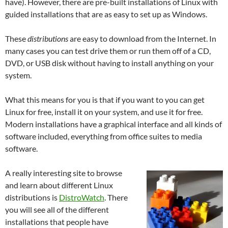
have). However, there are pre-built installations of Linux with
guided installations that are as easy to set up as Windows.
These
distributions
are easy to download from the Internet. In
many cases you can test drive them or run them off of a CD,
DVD, or USB disk without having to install anything on your
system.
What this means for you is that if you want to you can get
Linux for free, install it on your system, and use it for free.
Modern installations have a graphical interface and all kinds of
software included, everything from office suites to media
software.
A really interesting site to browse
and learn about different Linux
distributions is
DistroWatch
. There
you will see all of the different
installations that people have