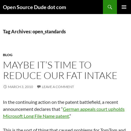
Skip
Search
Open Source Dude dot com
to
PRIMAR
content
MENU
Tag Archives: open_standards
BLOG
MAYBE IT’S TIME TO
REDUCE OUR FAT INTAKE
MARCH 3, 2010
LEAVE A COMMENT
In the continuing action on the patent battlefield, a recent
announcement declares that “
German appeals court upholds
Microsoft Long File Name patent
.”
This is the sort of thing that caused problems for TomTom and