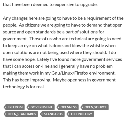
that have been deemed to expensive to upgrade.
Any changes here are going to have to be a requirement of the
people. As citizens we are going to have to demand that open
source and open standards be a part of solutions for
government. Those of us who are technical are going to need
to keep an eye on what is done and blow the whistle when
open solutions are not being used where they should. I do
have some hope. Lately I’ve found more government services
that I can access on-line and I generally have no problem
making them work in my Gnu/Linux/Firefox environment.
This has been improving. Maybe openness in government
technology is for real.
FREEDOM
GOVERNMENT
OPENNESS
OPEN_SOURCE
OPEN_STANDARDS
STANDARDS
TECHNOLOGY