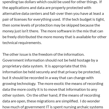
spending tax dollars which could be used for other things. If
the applications and data are properly protected with
alternative data centers and fail-over then you have at least a
pair of licenses for everything used. If the tech budget is tight,
then some levels of protection may be skipped because the
money just isn’t there. The more software in the mix that can
be freely distributed the more money that is available for other
technical requirements.
The other issue is the freedom of the information.
Government information should not be held hostage by a
proprietary data system. It is appropriate that this
information be held securely and that privacy be protected,
but it should be recorded in a way that can change with
growing technology. The more exotic the means of recording
data the more costly it is to move that information to any
other system. On the other hand, if the means of recording
data are open, these migrations are simplified. I do wonder
how much of government IT is spent nursing archaic systems