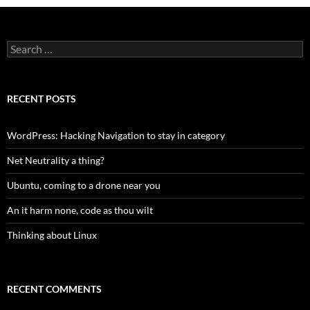
Search
for:
RECENT POSTS
WordPress: Hacking Navigation to stay in category
Net Neutrality a thing?
Ubuntu, coming to a drone near you
An it harm none, code as thou wilt
Thinking about Linux
RECENT COMMENTS