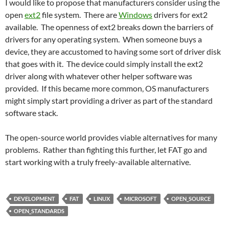
I would like to propose that manufacturers consider using the
open
ext2
file system. There are
Windows
drivers for ext2
available. The openness of ext2 breaks down the barriers of
drivers for any operating system. When someone buys a
device, they are accustomed to having some sort of driver disk
that goes with it. The device could simply install the ext2
driver along with whatever other helper software was
provided. If this became more common, OS manufacturers
might simply start providing a driver as part of the standard
software stack.
The open-source world provides viable alternatives for many
problems. Rather than fighting this further, let FAT go and
start working with a truly freely-available alternative.
DEVELOPMENT
FAT
LINUX
MICROSOFT
OPEN_SOURCE
OPEN_STANDARDS