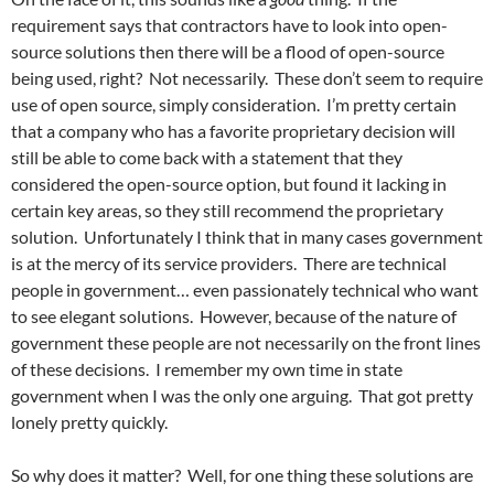
requirement says that contractors have to look into open-
source solutions then there will be a flood of open-source
being used, right? Not necessarily. These don’t seem to require
use of open source, simply consideration. I’m pretty certain
that a company who has a favorite proprietary decision will
still be able to come back with a statement that they
considered the open-source option, but found it lacking in
certain key areas, so they still recommend the proprietary
solution. Unfortunately I think that in many cases government
is at the mercy of its service providers. There are technical
people in government… even passionately technical who want
to see elegant solutions. However, because of the nature of
government these people are not necessarily on the front lines
of these decisions. I remember my own time in state
government when I was the only one arguing. That got pretty
lonely pretty quickly.
So why does it matter? Well, for one thing these solutions are