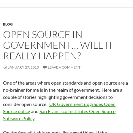
BLOG
OPEN SOURCE IN
GOVERNMENT… WILL IT
REALLY HAPPEN?
JANUARY 27, 2010
LEAVE A COMMENT
One of the areas where open standards and open source are a
no-brainer for me is in the realm of government. Here are a
couple of stories highlighting government decisions to
consider open source:
UK Government upgrades Open
Source policy
and
San Francisco Institutes Open Source
Software Policy
.
On the face of it, this sounds like a
good
thing. If the