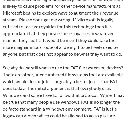
is likely to cause problems for other device manufacturers as
Microsoft begins to explore ways to augment their revenue
stream. Please don’t get me wrong. If Microsoft is legally
entitled to receive royalties for this technology then it is
appropriate that they pursue those royalties in whatever
manner they see fit. It would be nice if they could take the
more magnanimous route of allowing it to be freely used by
anyone, but that does not appear to be what they want to do.
So, why do we still want to use the FAT file system on devices?
There are other, unencumbered file systems that are available
which would do the job — arguably a better job — that FAT
does today. The initial argument is that everybody uses
Windows and so we have to follow that protocol. While it may
be true that many people use Windows, FAT is no longer the
de facto standard in a Windows environment. FAT is just a
legacy carry-over which could be allowed to go to pasture.