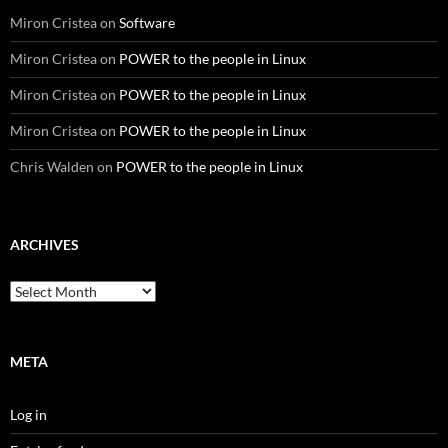
Miron Cristea
on
Software
Miron Cristea
on
POWER to the people in Linux
Miron Cristea
on
POWER to the people in Linux
Miron Cristea
on
POWER to the people in Linux
Chris Walden
on
POWER to the people in Linux
ARCHIVES
Archives
META
Log in