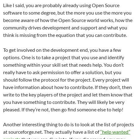
Like I said, you are probably already using Open Source
software to some degree, but the more you use the more you
become aware of how the Open Source world works, how the
community drives development and support and what you
think is missing from the equation that you can contribute.
To get involved on the development end, you have a few
options. One is to take a project that you use and identify
something within your skill set that needs help. You don’t
really have to ask permission to offer a solution, but you
should follow the protocol for the project. Every project will
have information about how to contribute. If they don’t, then
write to the key players of the project and let them know that
you have something to contribute. They will likely be very
pleased. If they’re not, then go find someone else to help!
Another interesting thing to do is to look at the list of projects
at sourceforge.net. They actually have a list of
“help wanted”