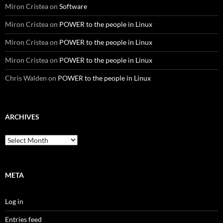
Miron Cristea
on
Software
Miron Cristea
on
POWER to the people in Linux
Miron Cristea
on
POWER to the people in Linux
Miron Cristea
on
POWER to the people in Linux
Chris Walden
on
POWER to the people in Linux
ARCHIVES
Archives
META
Log in
Entries feed