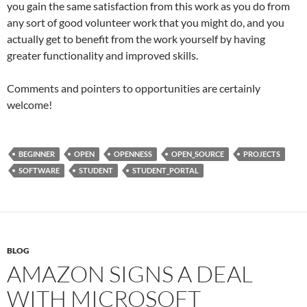
you gain the same satisfaction from this work as you do from
any sort of good volunteer work that you might do, and you
actually get to benefit from the work yourself by having
greater functionality and improved skills.
Comments and pointers to opportunities are certainly
welcome!
BEGINNER
OPEN
OPENNESS
OPEN_SOURCE
PROJECTS
SOFTWARE
STUDENT
STUDENT_PORTAL
BLOG
AMAZON SIGNS A DEAL
WITH MICROSOFT