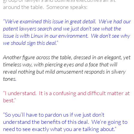
around the table. Someone speaks:
“We’ve examined this issue in great detail. We’ve had our
patent lawyers search and we just don’t see what the
issue is with Linux in our environment. We don’t see why
we should sign this deal.”
Another figure across the table, dressed in an elegant, yet
timeless way, with piercing eyes and a face that will
reveal nothing but mild amusement responds in silvery
tones
.
“I understand. It is a confusing and difficult matter at
best.”
“So you’ll have to pardon us if we just don’t
understand the benefits of this deal. We’re going to
need to see exactly what you are talking about.”