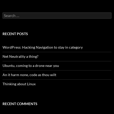
Search
for:
RECENT POSTS
WordPress: Hacking Navigation to stay in category
Net Neutrality a thing?
Ubuntu, coming to a drone near you
An it harm none, code as thou wilt
Thinking about Linux
RECENT COMMENTS