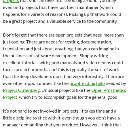
projects
that you can dive into. If you dig around, you may
even find projects that have lost their maintainer (which
happens for a variety of reasons). Picking up that work could
be a great project and a valuable service to the community.
Don’t forget that there are open projects that need more than
just coding. There are needs for testing, documentation,
translation and just about anything that you can imagine in
the business of software development. Simply writing
excellent tutorials with good manuals and video demos could
turn a project around… and this is typically the sort of work
that the deep developers don’t find very interesting. There are
even other opportunities, like the
proofreading help
needed by
Project Gutenberg
. Unusual projects like the
Open Prosthetics
Project
, which try to accomplish goals for the general good.
It’s not hard to get involved in projects. It takes time and a
little discipline to stick with it, even though you don’t have a
manager demanding that you produce. However, I think that