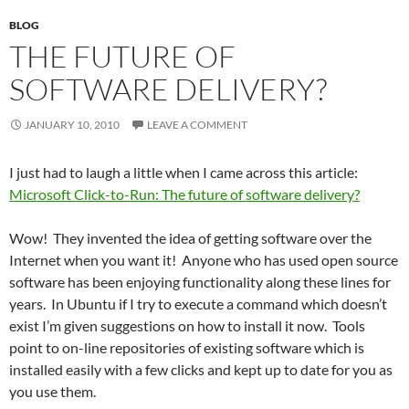
BLOG
THE FUTURE OF
SOFTWARE DELIVERY?
JANUARY 10, 2010
LEAVE A COMMENT
I just had to laugh a little when I came across this article:
Microsoft Click-to-Run: The future of software delivery?
Wow! They invented the idea of getting software over the
Internet when you want it! Anyone who has used open source
software has been enjoying functionality along these lines for
years. In Ubuntu if I try to execute a command which doesn’t
exist I’m given suggestions on how to install it now. Tools
point to on-line repositories of existing software which is
installed easily with a few clicks and kept up to date for you as
you use them.