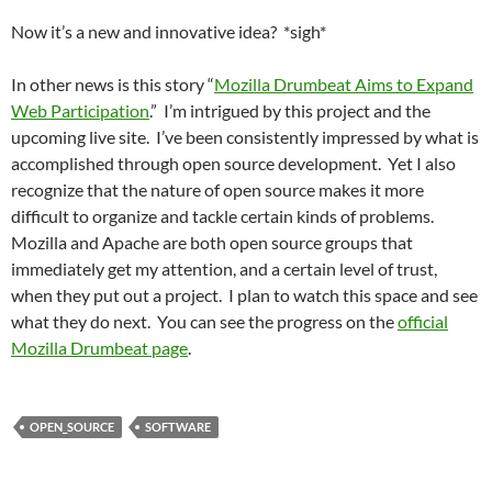
Now it’s a new and innovative idea? *sigh*
In other news is this story “
Mozilla Drumbeat Aims to Expand
Web Participation
.” I’m intrigued by this project and the
upcoming live site. I’ve been consistently impressed by what is
accomplished through open source development. Yet I also
recognize that the nature of open source makes it more
difficult to organize and tackle certain kinds of problems.
Mozilla and Apache are both open source groups that
immediately get my attention, and a certain level of trust,
when they put out a project. I plan to watch this space and see
what they do next. You can see the progress on the
official
Mozilla Drumbeat page
.
OPEN_SOURCE
SOFTWARE