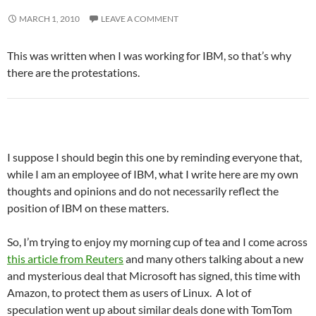
MARCH 1, 2010
LEAVE A COMMENT
This was written when I was working for IBM, so that’s why
there are the protestations.
I suppose I should begin this one by reminding everyone that,
while I am an employee of IBM, what I write here are my own
thoughts and opinions and do not necessarily reflect the
position of IBM on these matters.
So, I’m trying to enjoy my morning cup of tea and I come across
this article from Reuters
and many others talking about a new
and mysterious deal that Microsoft has signed, this time with
Amazon, to protect them as users of Linux. A lot of
speculation went up about similar deals done with TomTom