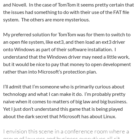
and Novell. In the case of TomTom it seems pretty certain that
the issues had something to do with their use of the FAT file
system. The others are more mysterious.
My preferred solution for TomTom was for them to switch to
an open file system, like ext3, and then load an ext3 driver
onto Windows as part of their software installation. I
understand that the Windows driver may need a little work,
but it would be nice to pay that money to open development
rather than into Microsoft’s protection plan.
I’ll admit that I’m someone who is primarily curious about
technology and what I can make it do. I’m probably pretty
naive when it comes to matters of big law and big business.
Yet I just don’t understand this game that is being played
about the dark secret that Microsoft has about Linux.
I envision this scene in a conference room where a
group of lawyers and business executives all sit