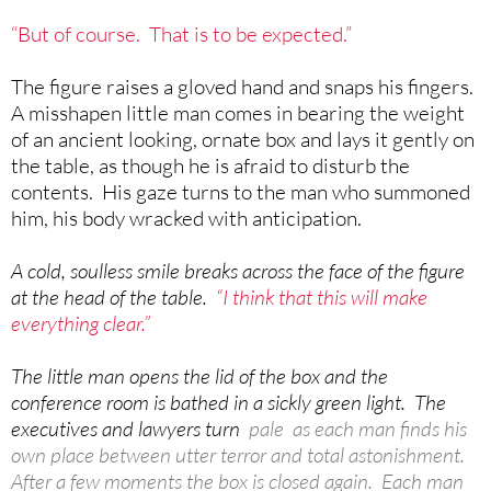
“But of course. That is to be expected.”
The figure raises a gloved hand and snaps his fingers.
A misshapen little man comes in bearing the weight
of an ancient looking, ornate box and lays it gently on
the table, as though he is afraid to disturb the
contents. His gaze turns to the man who summoned
him, his body wracked with anticipation.
A cold, soulless smile breaks across the face of the figure
at the head of the table.
“I think that this will make
everything clear.”
The little man opens the lid of the box and the
conference room is bathed in a sickly green light. The
executives and lawyers turn
pale as each man finds his
own place between utter terror and total astonishment.
After a few moments the box is closed again. Each man