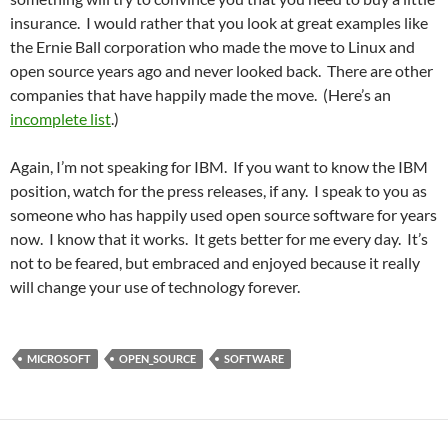
insurance. I would rather that you look at great examples like
the Ernie Ball corporation who made the move to Linux and
open source years ago and never looked back. There are other
companies that have happily made the move. (Here’s an
incomplete list
.)
Again, I’m not speaking for IBM. If you want to know the IBM
position, watch for the press releases, if any. I speak to you as
someone who has happily used open source software for years
now. I know that it works. It gets better for me every day. It’s
not to be feared, but embraced and enjoyed because it really
will change your use of technology forever.
MICROSOFT
OPEN_SOURCE
SOFTWARE