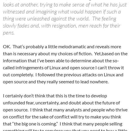
looks at another, trying to make sense of what he has just
witnessed and imagining what would happen if such a
thing were unleashed against the world. The feeling
slowly fades and, with resignation, men reach for their
pens.
OK. That’s probably a little melodramatic and reveals more
than is necessary about my choices of fiction. Yet,based on the
information that I’ve been able to determine about the so-
called infringements of Linux and open source I can’t throw it
out completely. I followed the previous attacks on Linux and
open source and they really seemed to lead nowhere.
I certainly don’t think that this is the time to develop
unfounded fear, uncertainty, and doubt about the future of
open source. I think that many analysts and people who thrive
on conflict for the sake of conflict will try to make you think
that “the big one is coming.” I think that many people selling
something will try to convince you that you need to buy a little