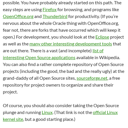
possible. You have probably already started on this path. The
easy steps are using
Firefox
for browsing, and programs like
OpenOffice.org
and
Thunderbird
for productivity. (If you’re
nervous about the whole Oracle thing with OpenOffice.org,
fear not, there are forks that have occurred which will keep it
open.) For development, you should look at the
Eclipse
project
as well as the
many other interesting development tools
that
are out there. There is a vast (and incomplete)
list of
interesting Open Source applications
available in Wikipedia.
You can also find a rather complete repository of Open Source
projects (including the good, the bad and the really ugly) at the
grand-daddy of all Open Source sites,
sourceforge.net
, a free
repository for project owners to organize and share their
project.
Of course, you should also consider taking the Open Source
plunge and running
Linux
. (That link is not the
official Linux
kernel site
, but a good starting place.)