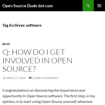
Skip
Search
Open Source Dude dot com
to
PRIMAR
content
MENU
Tag Archives: software
BLOG
Q: HOW DO I GET
INVOLVED IN OPEN
SOURCE?
APRIL 27, 2010
LEAVE A COMMENT
Congratulations on discovering the importance and
opportunity in Open Source software. The first step, in my
opinion, is to start using Open Source yourself, wherever